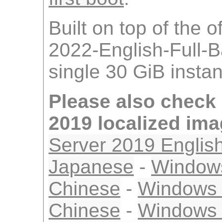
Built on top of the 
2022-English-Full-
single 30 GiB insta
Please also check
2019 localized im
Server 2019 Englis
Japanese
-
Windows
Chinese
-
Windows S
Chinese
-
Windows 