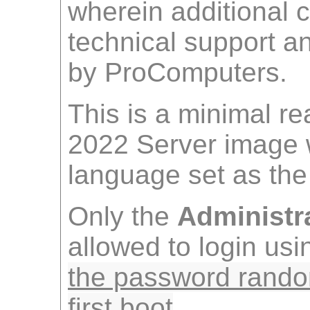
wherein additional 
technical support 
by ProComputers.
This is a minimal r
2022 Server image w
language set as the 
Only the
Administr
allowed to login us
the password rando
first boot
.