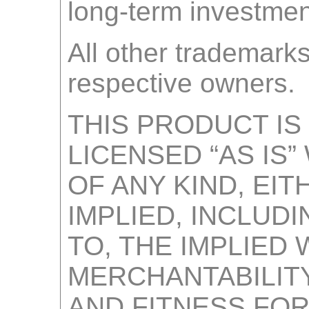
long-term investmen
All other trademarks
respective owners.
THIS PRODUCT IS
LICENSED “AS IS
OF ANY KIND, EI
IMPLIED, INCLUDI
TO, THE IMPLIED
MERCHANTABILITY
AND FITNESS FOR