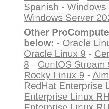
Spanish
-
Windows 
Windows Server 2
Other ProComputer
below:
-
Oracle Lin
Oracle Linux 9
-
Ce
8
-
CentOS Stream 
Rocky Linux 9
-
Alm
RedHat Enterprise 
Enterprise Linux R
Enterprise Linux R