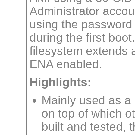
Administrator accoun
using the password
during the first boot
filesystem extends a
ENA enabled.
Highlights:
Mainly used as 
on top of which o
built and tested, 