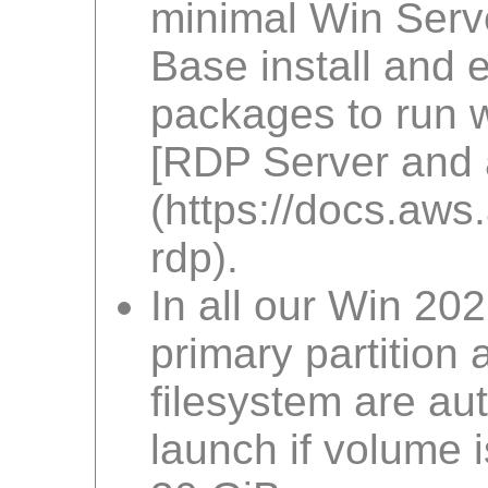
minimal Win Serv
Base install and 
packages to run w
[RDP Server and a
(https://docs.a
rdp).
In all our Win 20
primary partition
filesystem are au
launch if volume i