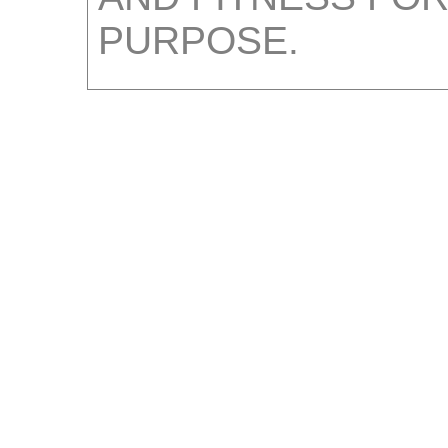
PURPOSE.