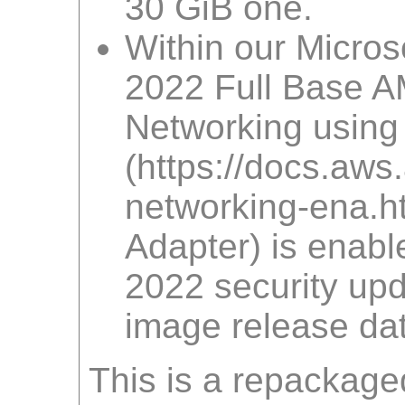
30 GiB one.
Within our Micro
2022 Full Base A
Networking using
(https://docs.a
networking-ena.htm
Adapter) is enabl
2022 security upd
image release dat
This is a repackage