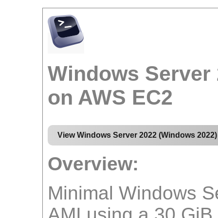
Windows Server 
on AWS EC2
View Windows Server 2022 (Windows 2022)
Overview:
Minimal Windows Se
AMI using a 30 GiB