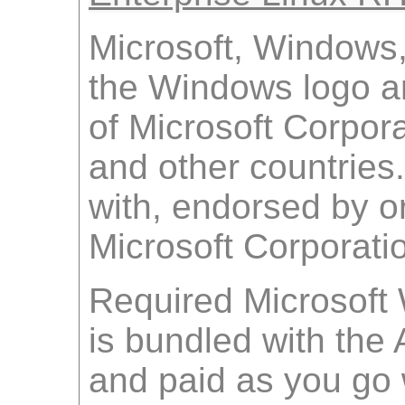
Microsoft, Windows
the Windows logo a
of Microsoft Corpora
and other countries.
with, endorsed by o
Microsoft Corporati
Required Microsoft
is bundled with th
and paid as you go w