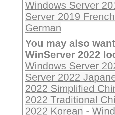
Windows Server 20
Server 2019 French
German
You may also want
WinServer 2022 lo
Windows Server 20
Server 2022 Japan
2022 Simplified Ch
2022 Traditional Ch
2022 Korean
-
Wind