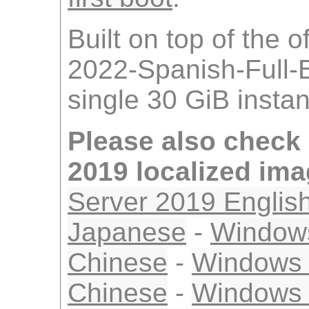
Built on top of the 
2022-Spanish-Full-
single 30 GiB insta
Please also check
2019 localized im
Server 2019 Englis
Japanese
-
Windows
Chinese
-
Windows S
Chinese
-
Windows 