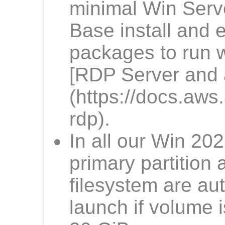
minimal Win Serv
Base install and 
packages to run w
[RDP Server and a
(https://docs.a
rdp).
In all our Win 20
primary partition
filesystem are au
launch if volume i