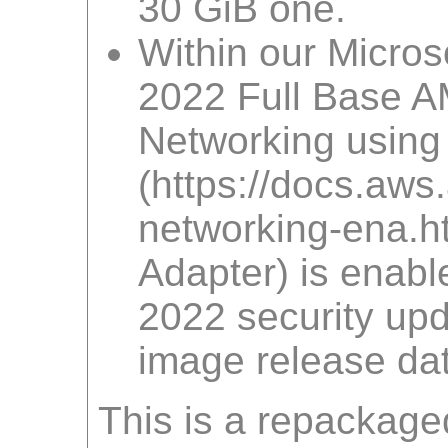
30 GiB one.
Within our Micro
2022 Full Base A
Networking using
(https://docs.a
networking-ena.htm
Adapter) is enabl
2022 security upd
image release dat
This is a repackage