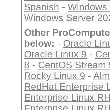
Spanish
-
Windows 
Windows Server 2
Other ProComputer
below:
-
Oracle Lin
Oracle Linux 9
-
Ce
8
-
CentOS Stream 
Rocky Linux 9
-
Alm
RedHat Enterprise 
Enterprise Linux R
Enterprise Linux R