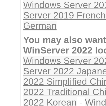
Windows Server 20
Server 2019 French
German
You may also want
WinServer 2022 lo
Windows Server 20
Server 2022 Japan
2022 Simplified Ch
2022 Traditional Ch
2022 Korean
-
Wind