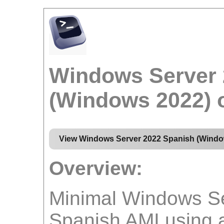
Windows Server 
(Windows 2022)
View Windows Server 2022 Spanish (Windo
Overview:
Minimal Windows Se
Spanish AMI using 