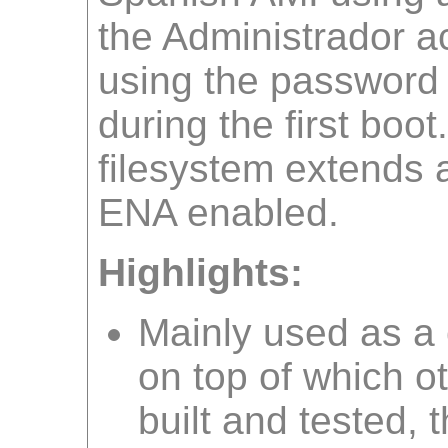
the Administrador ac
using the password
during the first boot
filesystem extends a
ENA enabled.
Highlights:
Mainly used as 
on top of which o
built and tested, 