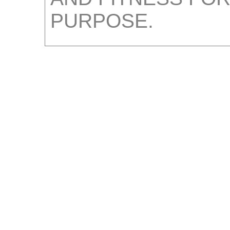
PURPOSE.