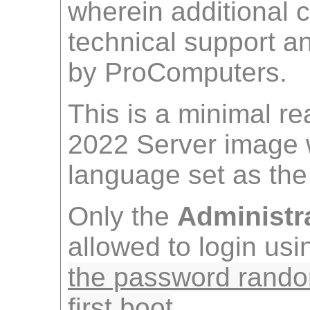
wherein additional 
technical support 
by ProComputers.
This is a minimal r
2022 Server image 
language set as the 
Only the
Administr
allowed to login us
the password rando
first boot
.