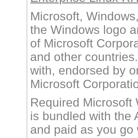
Microsoft, Windows
the Windows logo a
of Microsoft Corpora
and other countries.
with, endorsed by o
Microsoft Corporati
Required Microsoft
is bundled with th
and paid as you go w