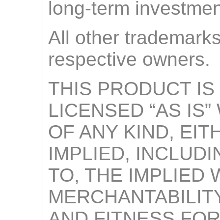
long-term investmen
All other trademarks
respective owners.
THIS PRODUCT IS
LICENSED “AS IS
OF ANY KIND, EI
IMPLIED, INCLUDI
TO, THE IMPLIED
MERCHANTABILITY
AND FITNESS FOR