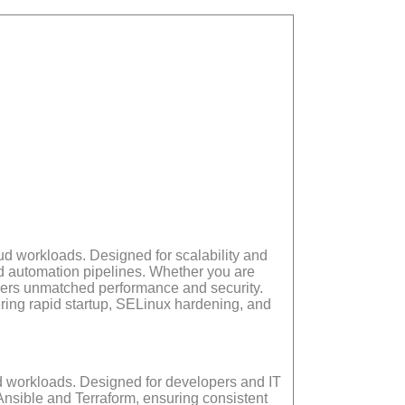
ud workloads. Designed for scalability and
d automation pipelines. Whether you are
vers unmatched performance and security.
ring rapid startup, SELinux hardening, and
ud workloads. Designed for developers and IT
Ansible and Terraform, ensuring consistent