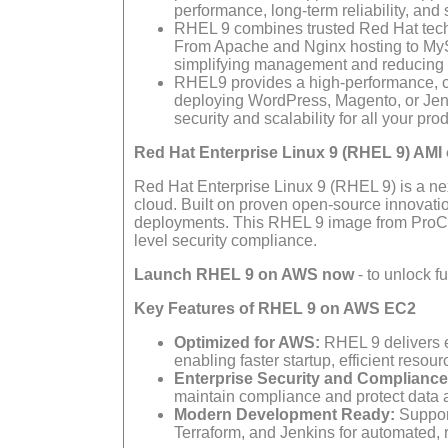
performance, long-term reliability, and 
RHEL 9 combines trusted Red Hat tech
From Apache and Nginx hosting to MyS
simplifying management and reducing 
RHEL9 provides a high-performance, cl
deploying WordPress, Magento, or Jenk
security and scalability for all your pr
Red Hat Enterprise Linux 9 (RHEL 9) AM
Red Hat Enterprise Linux 9 (RHEL 9) is a nex
cloud. Built on proven open-source innovation
deployments. This RHEL 9 image from ProComp
level security compliance.
Launch RHEL 9 on AWS now
- to unlock f
Key Features of RHEL 9 on AWS EC2
Optimized for AWS:
RHEL 9 delivers e
enabling faster startup, efficient resour
Enterprise Security and Compliance
maintain compliance and protect data 
Modern Development Ready:
Support
Terraform, and Jenkins for automated,