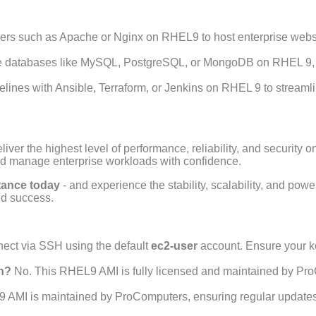
rs such as Apache or Nginx on RHEL9 to host enterprise website
 databases like MySQL, PostgreSQL, or MongoDB on RHEL 9, 
lines with Ansible, Terraform, or Jenkins on RHEL 9 to streaml
ver the highest level of performance, reliability, and security o
nd manage enterprise workloads with confidence.
stance today
- and experience the stability, scalability, and pow
d success.
ect via SSH using the default
ec2-user
account. Ensure your ke
on?
No. This RHEL9 AMI is fully licensed and maintained by Pro
 AMI is maintained by ProComputers, ensuring regular updates,