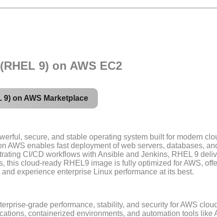
9 (RHEL 9) on AWS EC2
L 9) on AWS Marketplace
erful, secure, and stable operating system built for modern clo
I on AWS enables fast deployment of web servers, databases, an
trating CI/CD workflows with Ansible and Jenkins, RHEL 9 deli
this cloud-ready RHEL9 image is fully optimized for AWS, offe
 and experience enterprise Linux performance at its best.
terprise-grade performance, stability, and security for AWS clo
ications, containerized environments, and automation tools like 