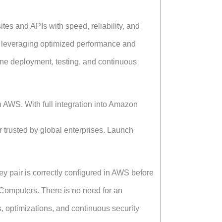
s and APIs with speed, reliability, and
leveraging optimized performance and
ine deployment, testing, and continuous
n AWS. With full integration into Amazon
er trusted by global enterprises. Launch
y pair is correctly configured in AWS before
Computers. There is no need for an
 optimizations, and continuous security