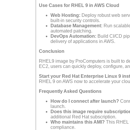
Use Cases for RHEL 9 in AWS Cloud
Web Hosting:
Deploy robust web serve
built-in security controls.
Database Management:
Run scalable
automated patching.
DevOps Automation:
Build CI/CD pipe
delivery of applications in AWS.
Conclusion
RHEL9 image by ProComputers is built to deli
EC2, users can quickly deploy, configure, a
Start your Red Hat Enterprise Linux 9 in
RHEL 9 on AWS now to accelerate your clou
Frequently Asked Questions
How do I connect after launch?
Conn
launch.
Does this image require subscripti
additional Red Hat subscription.
Who maintains this AMI?
This RHEL 9
compliance.