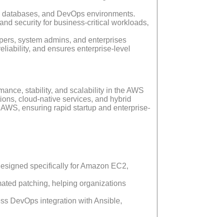
s, databases, and DevOps environments.
 security for business-critical workloads,
opers, system admins, and enterprises
iability, and ensures enterprise-level
ance, stability, and scalability in the AWS
tions, cloud-native services, and hybrid
AWS, ensuring rapid startup and enterprise-
designed specifically for Amazon EC2,
ated patching, helping organizations
ss DevOps integration with Ansible,