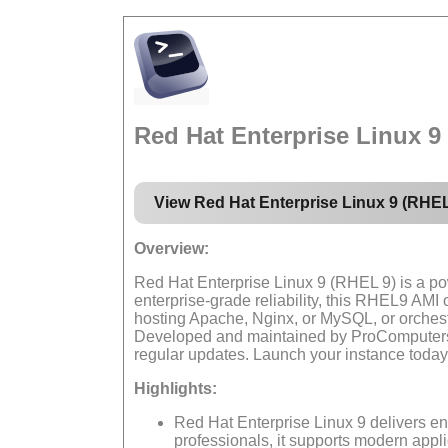
Red Hat Enterprise Linux 
View Red Hat Enterprise Linux 9 (RHE
Overview:
Red Hat Enterprise Linux 9 (RHEL 9) is a pow
enterprise-grade reliability, this RHEL9 AM
hosting Apache, Nginx, or MySQL, or orches
Developed and maintained by ProComputers, 
regular updates. Launch your instance today
Highlights:
Red Hat Enterprise Linux 9 delivers en
professionals, it supports modern appl