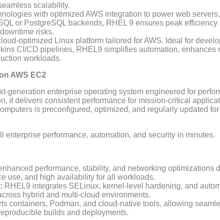
seamless scalability.
nologies with optimized AWS integration to power web server
QL or PostgreSQL backends, RHEL 9 ensures peak efficiency and
downtime risks.
oud-optimized Linux platform tailored for AWS. Ideal for devel
ins CI/CD pipelines, RHEL9 simplifies automation, enhances rel
oduction workloads.
I on AWS EC2
t-generation enterprise operating system engineered for perform
, it delivers consistent performance for mission-critical applica
uters is preconfigured, optimized, and regularly updated for 
ull enterprise performance, automation, and security in minutes.
nhanced performance, stability, and networking optimizations 
ce use, and high availability for all workloads.
:
RHEL9 integrates SELinux, kernel-level hardening, and autom
across hybrid and multi-cloud environments.
s containers, Podman, and cloud-native tools, allowing seamle
 reproducible builds and deployments.