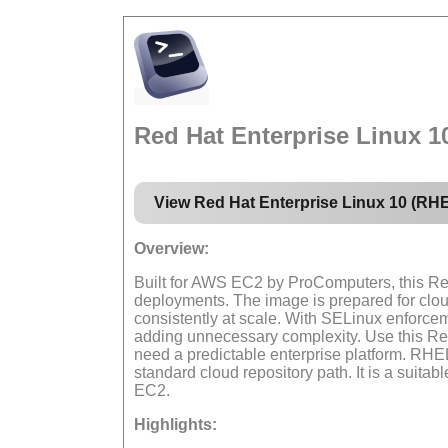
Red Hat Enterprise Linux 
View Red Hat Enterprise Linux 10 (RH
Overview:
Built for AWS EC2 by ProComputers, this Re
deployments. The image is prepared for clo
consistently at scale. With SELinux enforce
adding unnecessary complexity. Use this Re
need a predictable enterprise platform. RH
standard cloud repository path. It is a suit
EC2.
Highlights: