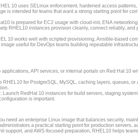
RHEL 10 uses SELinux enforcement, hardened access patterns, 
e is intended for teams that want a strong starting point for 
at10 is prepared for EC2 usage with cloud-init, ENA networkin
elp RHEL10 instances provision cleanly, connect reliably, and
EL 10 works well with scripted provisioning, Ansible-based con
image useful for DevOps teams building repeatable infrastruct
 applications, API services, or internal portals on Red Hat 10 
e RHEL10 for PostgreSQL, MySQL, caching layers, queues, or a
ion.
s
: Launch RedHat 10 instances for build servers, staging systems,
nfiguration is important.
u need an enterprise Linux image that balances security, mainta
inistrators a practical starting point for production servers, 
d-init support, and AWS-focused preparation, RHEL10 helps team