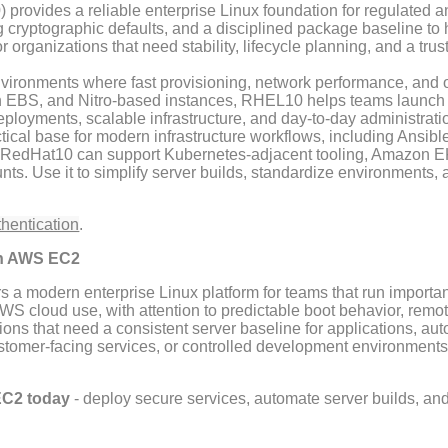
provides a reliable enterprise Linux foundation for regulated a
cryptographic defaults, and a disciplined package baseline to
or organizations that need stability, lifecycle planning, and a tr
ronments where fast provisioning, network performance, and op
n EBS, and Nitro-based instances, RHEL10 helps teams launch r
eployments, scalable infrastructure, and day-to-day administra
cal base for modern infrastructure workflows, including Ansib
 RedHat10 can support Kubernetes-adjacent tooling, Amazon E
s. Use it to simplify server builds, standardize environments, 
thentication
.
on AWS EC2
rs a modern enterprise Linux platform for teams that run impo
 cloud use, with attention to predictable boot behavior, remote
ions that need a consistent server baseline for applications, au
ustomer-facing services, or controlled development environments
EC2 today
- deploy secure services, automate server builds, an