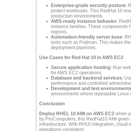
Enterprise-grade security posture
: 
protect workloads. This RedHat 10 imag
production environments.
AWS-ready instance behavior
: RedH
instance families. These components h
regions.
Automation-friendly server base
: RH
tools such as Podman. This makes the 
deployment pipelines.
Use Cases for Red Hat 10 in AWS EC2
Secure application hosting
: Run web
for AWS EC2 operations.
Database and backend services
: Us
performance and controlled administrat
Development and test environment
environments where repeatable Linux co
Conclusion
Deploy RHEL 10 AMI on AWS EC2
when yo
by ProComputers, this RedHat10 AMI gives adm
infrastructure. With RHUI integration, clou
operations consistent.