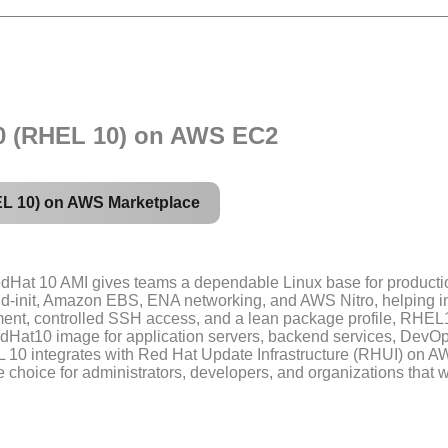
10 (RHEL 10) on AWS EC2
EL 10) on AWS Marketplace
dHat 10 AMI gives teams a dependable Linux base for productio
ud-init, Amazon EBS, ENA networking, and AWS Nitro, helping i
ment, controlled SSH access, and a lean package profile, RHEL1
dHat10 image for application servers, backend services, DevOp
EL 10 integrates with Red Hat Update Infrastructure (RHUI) on
able choice for administrators, developers, and organizations th