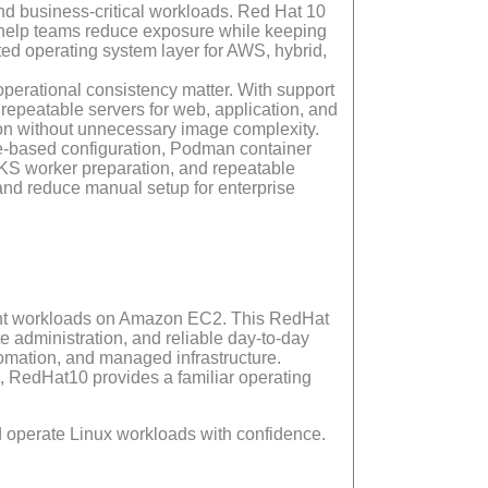
nd business-critical workloads. Red Hat 10
 help teams reduce exposure while keeping
usted operating system layer for AWS, hybrid,
erational consistency matter. With support
epeatable servers for web, application, and
tion without unnecessary image complexity.
le-based configuration, Podman container
KS worker preparation, and repeatable
and reduce manual setup for enterprise
rtant workloads on Amazon EC2. This RedHat
 administration, and reliable day-to-day
tomation, and managed infrastructure.
, RedHat10 provides a familiar operating
d operate Linux workloads with confidence.