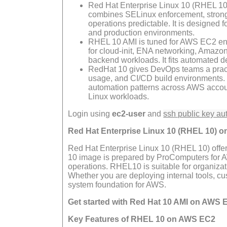
Red Hat Enterprise Linux 10 (RHEL 10) 
combines SELinux enforcement, strong 
operations predictable. It is designed f
and production environments.
RHEL 10 AMI is tuned for AWS EC2 envi
for cloud-init, ENA networking, Amazo
backend workloads. It fits automated d
RedHat 10 gives DevOps teams a practi
usage, and CI/CD build environments.
automation patterns across AWS account
Linux workloads.
Login using
ec2-user
and
ssh public key au
Red Hat Enterprise Linux 10 (RHEL 10) 
Red Hat Enterprise Linux 10 (RHEL 10) offe
10 image is prepared by ProComputers for AWS
operations. RHEL10 is suitable for organizat
Whether you are deploying internal tools, c
system foundation for AWS.
Get started with Red Hat 10 AMI on AWS 
Key Features of RHEL 10 on AWS EC2