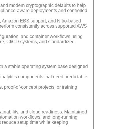
and modern cryptographic defaults to help
compliance-aware deployments and controlled
g, Amazon EBS support, and Nitro-based
 perform consistently across supported AWS
figuration, and container workflows using
ure, CI/CD systems, and standardized
with a stable operating system base designed
nalytics components that need predictable
 proof-of-concept projects, or training
inability, and cloud readiness. Maintained
automation workflows, and long-running
s reduce setup time while keeping