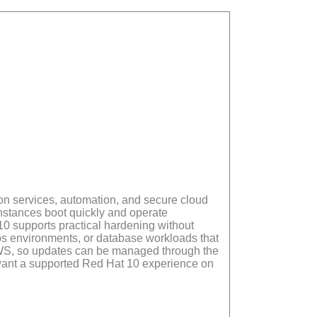
n services, automation, and secure cloud
nstances boot quickly and operate
0 supports practical hardening without
s environments, or database workloads that
 AWS, so updates can be managed through the
at want a supported Red Hat 10 experience on