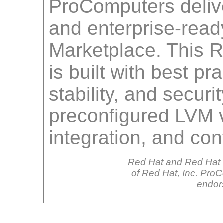
ProComputers delive
and enterprise-rea
Marketplace. This 
is built with best pr
stability, and securi
preconfigured LVM v
integration, and co
Red Hat and Red Hat 
of Red Hat, Inc. ProCo
endor