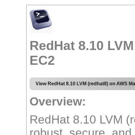
RedHat 8.10 LVM
EC2
View RedHat 8.10 LVM (redhat8) on AWS Ma
Overview:
RedHat 8.10 LVM (r
robust, secure, and 