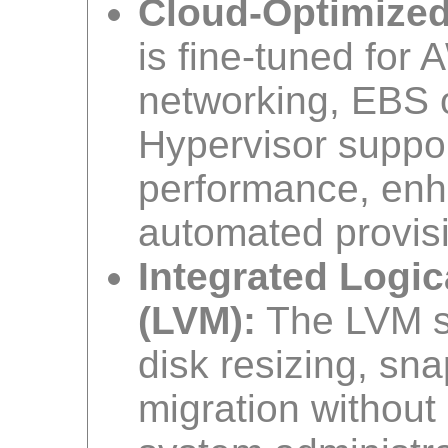
Cloud-Optimized
is fine-tuned fo
networking, EBS o
Hypervisor suppor
performance, enha
automated provis
Integrated Logi
(LVM):
The LVM se
disk resizing, sn
migration without