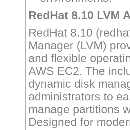
RedHat 8.10 LVM 
RedHat 8.10 (redhat
Manager (LVM) provi
and flexible operati
AWS EC2. The inclu
dynamic disk manag
administrators to ea
manage partitions w
Designed for modern