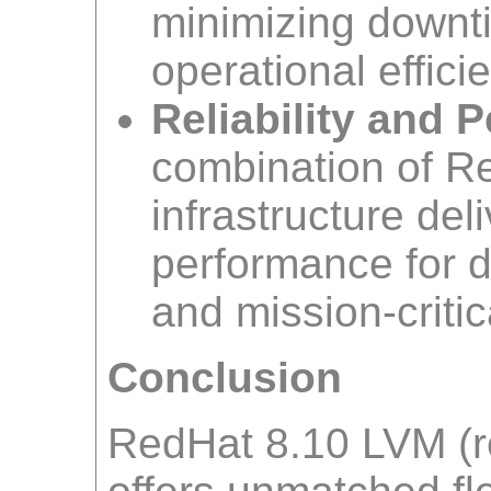
minimizing downt
operational effici
Reliability and 
combination of R
infrastructure del
performance for 
and mission-criti
Conclusion
RedHat 8.10 LVM (