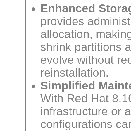
Enhanced Storage
provides administ
allocation, makin
shrink partitions
evolve without re
reinstallation.
Simplified Main
With Red Hat 8.1
infrastructure or 
configurations ca