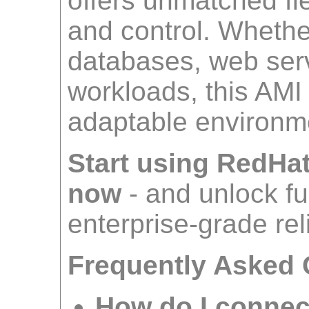
offers unmatched fle
and control. Wheth
databases, web serv
workloads, this AMI
adaptable environm
Start using RedHa
now
- and unlock ful
enterprise-grade reli
Frequently Asked 
How do I connec