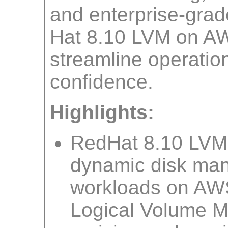
and enterprise-grad
Hat 8.10 LVM on A
streamline operatio
confidence.
Highlights:
RedHat 8.10 LVM 
dynamic disk man
workloads on AWS
Logical Volume M