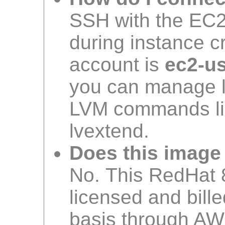
SSH with the EC2 
during instance c
account is
ec2-u
you can manage l
LVM commands lik
lvextend.
Does this image
No. This RedHat 8
licensed and bil
basis through AW