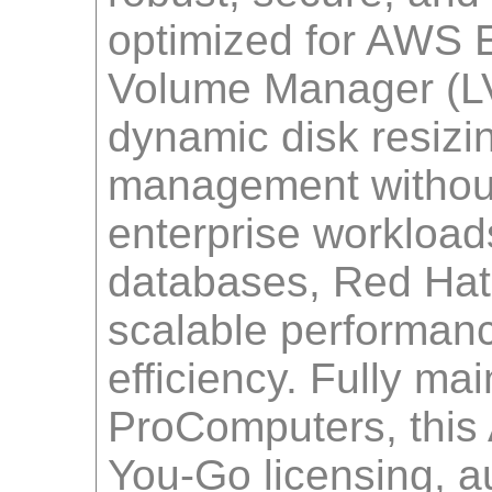
optimized for AWS E
Volume Manager (LVM
dynamic disk resiz
management without
enterprise workloa
databases, Red Hat
scalable performance
efficiency. Fully ma
ProComputers, this 
You-Go licensing, a