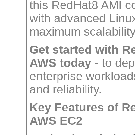
this RedHat8 AMI co
with advanced Linux 
maximum scalabilit
Get started with 
AWS today
- to de
enterprise workloads
and reliability.
Key Features of R
AWS EC2