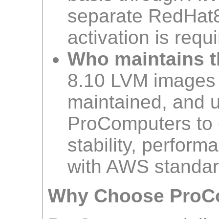
separate RedHat8
activation is requi
Who maintains t
8.10 LVM images
maintained, and 
ProComputers to 
stability, perfor
with AWS standar
Why Choose ProC