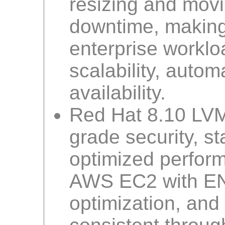
resizing and mov
downtime, making 
enterprise workl
scalability, auto
availability.
Red Hat 8.10 LVM 
grade security, st
optimized performa
AWS EC2 with EN
optimization, and