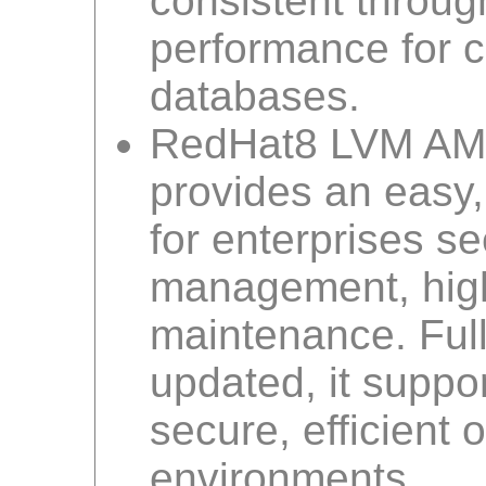
consistent throug
performance for cr
databases.
RedHat8 LVM AMI
provides an easy,
for enterprises se
management, high
maintenance. Ful
updated, it suppo
secure, efficient
environments.