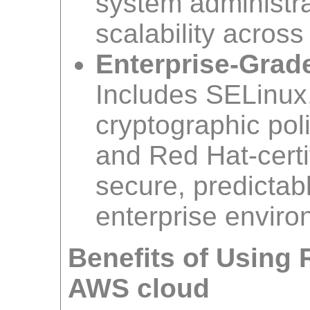
system administr
scalability acros
Enterprise-Grade
Includes SELinux
cryptographic pol
and Red Hat-certi
secure, predictab
enterprise enviro
Benefits of Using 
AWS cloud