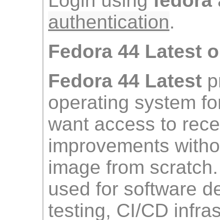
Login using
fedora
authentication
.
Fedora 44 Latest
Fedora 44 Latest
p
operating system f
want access to rece
improvements withou
image from scratch
used for software 
testing, CI/CD infra