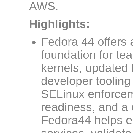
AWS.
Highlights:
Fedora 44 offers 
foundation for te
kernels, updated 
developer toolin
SELinux enforceme
readiness, and a c
Fedora44 helps e