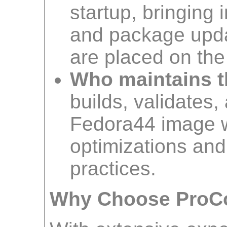
startup, bringing 
and package upda
are placed on the
Who maintains t
builds, validates,
Fedora44 image 
optimizations and
practices.
Why Choose ProC