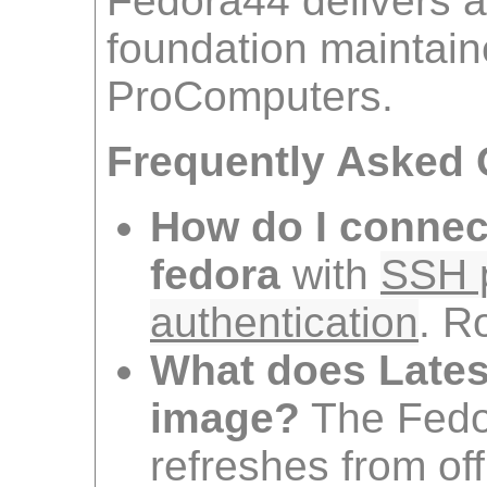
Fedora44 delivers a
foundation maintai
ProComputers.
Frequently Asked 
How do I connec
fedora
with
SSH p
authentication
. R
What does Lates
image?
The Fedo
refreshes from off