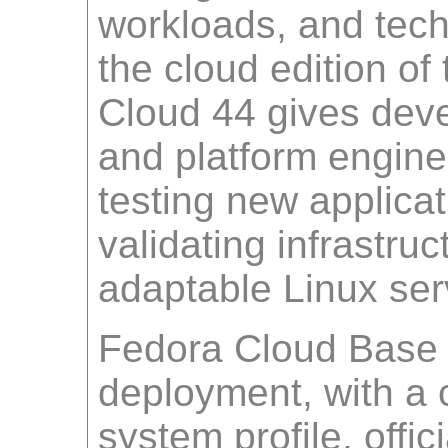
workloads, and tech
the cloud edition of
Cloud 44 gives dev
and platform enginee
testing new applica
validating infrastru
adaptable Linux ser
Fedora Cloud Base 4
deployment, with a
system profile, offic