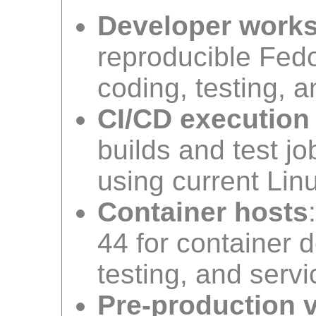
Developer work
reproducible Fed
coding, testing, 
CI/CD execution
builds and test j
using current Linu
Container hosts
44 for container 
testing, and servi
Pre-production v