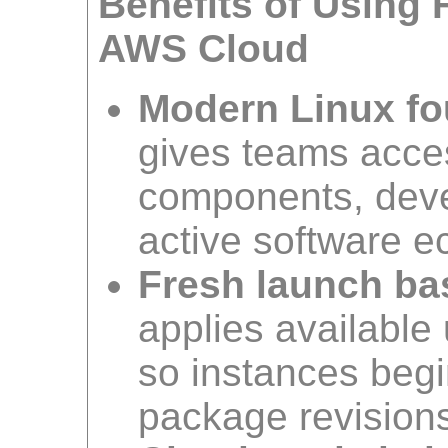
Benefits of Using 
AWS Cloud
Modern Linux fo
gives teams acce
components, devel
active software 
Fresh launch ba
applies available
so instances begi
package revision