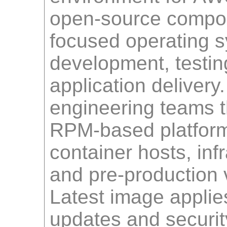
open-source compon
focused operating sy
development, testin
application delivery
engineering teams 
RPM-based platform
container hosts, inf
and pre-production v
Latest image applies
updates and securit