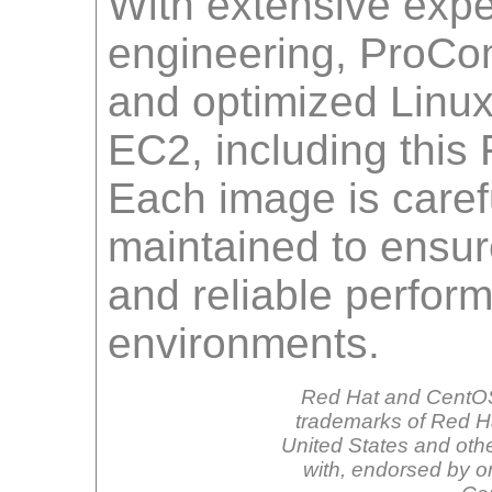
With extensive expe
engineering, ProCo
and optimized Linu
EC2, including this
Each image is carefu
maintained to ensur
and reliable perfor
environments.
Red Hat and CentOS
trademarks of Red Hat
United States and othe
with, endorsed by o