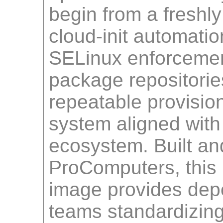
begin from a freshl
cloud-init automati
SELinux enforcement
package repositori
repeatable provisio
system aligned with
ecosystem. Built an
ProComputers, this
image provides dep
teams standardizin