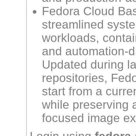
Fedora Cloud Bas
streamlined syste
workloads, contai
and automation-dr
Updated during la
repositories, Fed
start from a curr
while preserving 
focused image ex