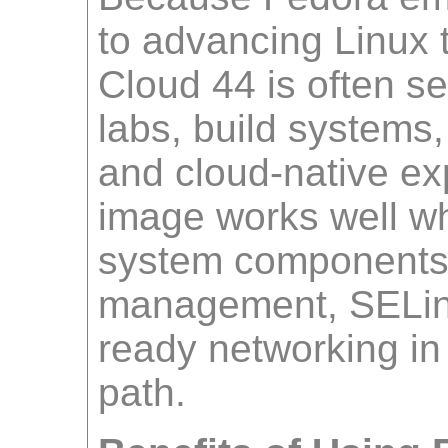
to advancing Linux 
Cloud 44 is often se
labs, build systems, 
and cloud-native ex
image works well w
system components
management, SELin
ready networking in
path.