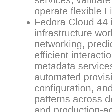
services, validat
operate flexible 
Fedora Cloud 44 
infrastructure wo
networking, predic
efficient interacti
metadata service
automated provisi
configuration, an
patterns across d
and production-a