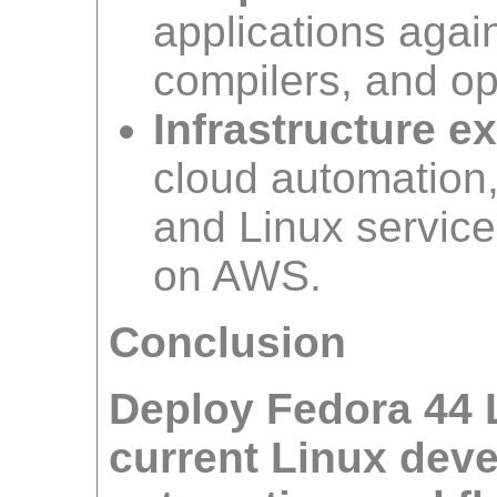
applications again
compilers, and op
Infrastructure e
cloud automation, 
and Linux service
on AWS.
Conclusion
Deploy Fedora 44 
current Linux deve