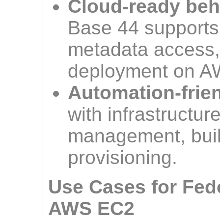
Cloud-ready beh
Base 44 supports r
metadata access,
deployment on A
Automation-frien
with infrastructur
management, build
provisioning.
Use Cases for Fed
AWS EC2