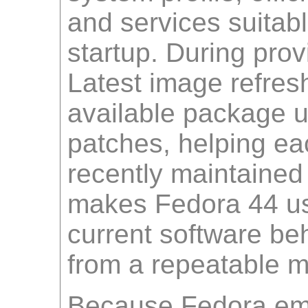
and services suitab
startup. During prov
Latest image refres
available package u
patches, helping ea
recently maintained
makes Fedora 44 use
current software beh
from a repeatable 
Because Fedora em