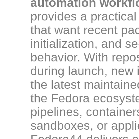
automation workfl
provides a practical
that want recent pa
initialization, and 
behavior. With repo
during launch, new i
the latest maintaine
the Fedora ecosyst
pipelines, container
sandboxes, or applic