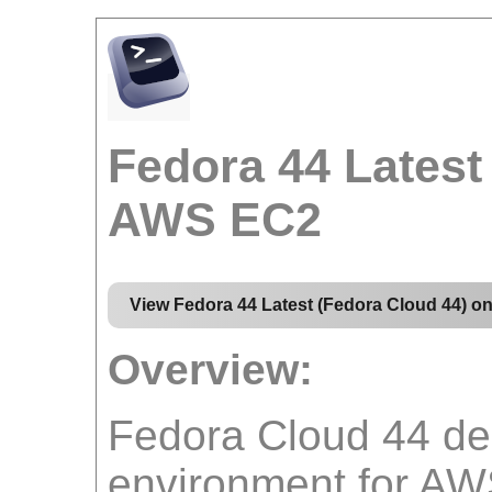
Fedora 44 Latest
AWS EC2
View Fedora 44 Latest (Fedora Cloud 44) 
Overview:
Fedora Cloud 44 del
environment for AW